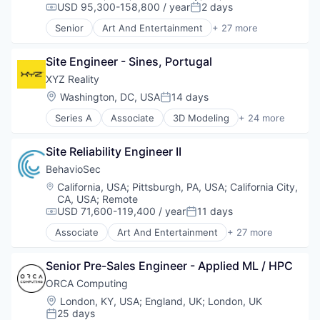
USD 95,300-158,800 / year
2 days
Compensation:
Posted:
Senior
Art And Entertainment
+ 27 more
Authentication
Automation
Site Engineer - Sines, Portugal
Biometrics
Biotechnology
XYZ Reality
Computer and Network Security
Location:
Washington, DC, USA
14 days
Posted:
Customer Support
Series A
Associate
3D Modeling
+ 24 more
Data & Analytics
AR
Data Storage
Augmented Reality
Digital Transformation
Site Reliability Engineer II
BIM
Financial Services
Computer
BehavioSec
Fintech
Construction
Location:
California, USA
;
Pittsburgh, PA, USA
;
California City,
Fraud Detection
Construction Management
CA, USA
;
Remote
Fraud Prevention
Construction Software
USD 71,600-119,400 / year
11 days
Compensation:
Posted:
Identity Management
Construction Technology
Associate
Art And Entertainment
+ 27 more
Information Security
Consumer Electronics
Authentication
IT Security
Data Center
Automation
Network Management Software
Senior Pre-Sales Engineer - Applied ML / HPC
Data Centres
Biometrics
Network Security
Digital Construction
Biotechnology
ORCA Computing
Payments
Engineering
Computer and Network Security
Location:
London, KY, USA
;
England, UK
;
London, UK
Physical Security
Hardware
Customer Support
25 days
Posted:
Privacy and Security