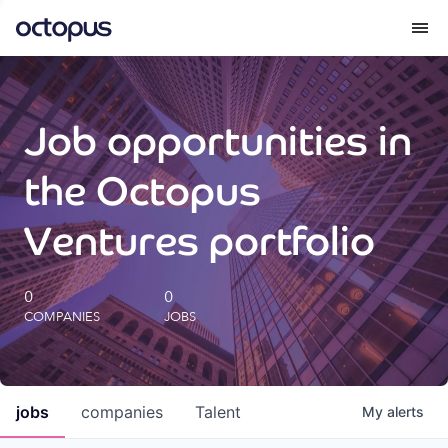
What we do
Job opportunities in
How we do it
the Octopus
Our impact
Ventures portfolio
Future Generations Reports
0
0
COMPANIES
JOBS
Octopus Giving
Careers
jobs
companies
Talent
My
alerts
Insights