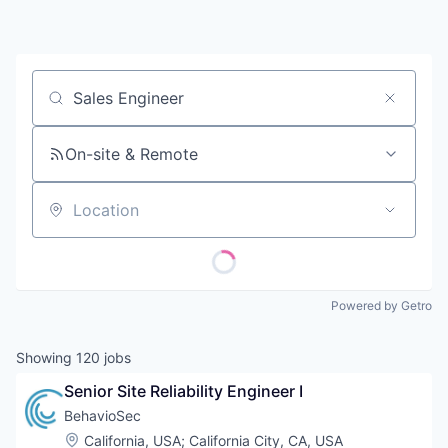
Contact
Job title, company or keyword
On-site & Remote
Location
Powered by Getro
Showing
120
jobs
Senior Site Reliability Engineer I
BehavioSec
Location:
California, USA
;
California City, CA, USA