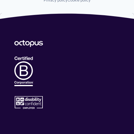
Privacy policy
Cookie policy
Professional Services
RegTech
Risk Management
Software
Supplier Management
Technology