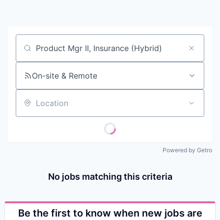
Contact
Job title, company or keyword
On-site & Remote
Location
Powered by Getro
No jobs matching this criteria
Be the first to know when new jobs are