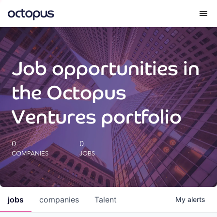
What we do
Job opportunities in
How we do it
the Octopus
Our impact
Ventures portfolio
Future Generations Reports
0
0
COMPANIES
JOBS
Octopus Giving
Careers
jobs
companies
Talent
My
alerts
Insights