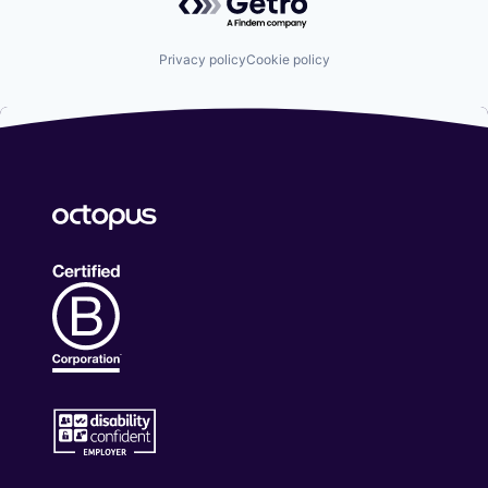
Privacy policy
Cookie policy