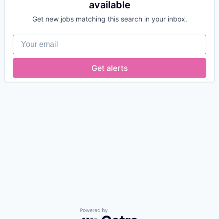
available
Get new jobs matching this search in your inbox.
Your email
Get alerts
Powered by Getro.com