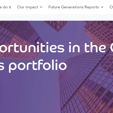
 do it
Our impact
Future Generations Reports
O
rtunities in the
 portfolio