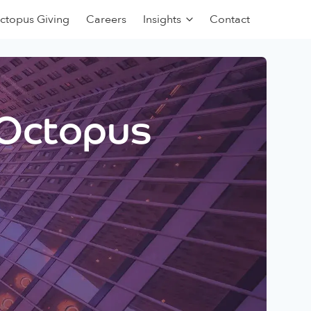
ctopus Giving
Careers
Insights
Contact
 Octopus