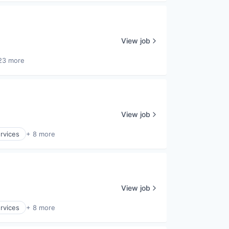
View job
23 more
View job
ervices
+ 8 more
View job
ervices
+ 8 more