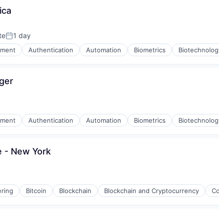
ica
(B2B)
te
1 day
Posted:
nment
Authentication
Automation
Biometrics
Biotechnolog
ger
nment
Authentication
Automation
Biometrics
Biotechnolog
e - New York
ring
Bitcoin
Blockchain
Blockchain and Cryptocurrency
Co