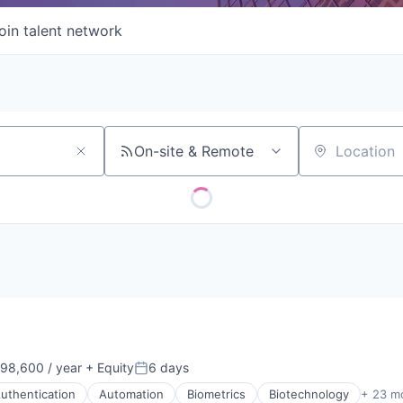
oin talent network
On-site & Remote
Location
98,600 / year
+ Equity
6 days
n:
Posted:
uthentication
Automation
Biometrics
Biotechnology
+ 23 m