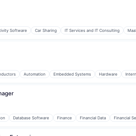
ivity Software
Car Sharing
IT Services and IT Consulting
Maa
(B2B)
onductors
Automation
Embedded Systems
Hardware
Inter
(B2B)
nager
ion
Database Software
Finance
Financial Data
Financial S