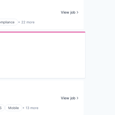
View job
mpliance
+ 22 more
View job
S
Mobile
+ 13 more