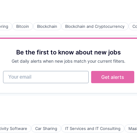
ring
Bitcoin
Blockchain
Blockchain and Cryptocurrency
Co
Be the first to know about new jobs
Get daily alerts when new jobs match your current filters.
Your email
Get alerts
ivity Software
Car Sharing
IT Services and IT Consulting
Maa