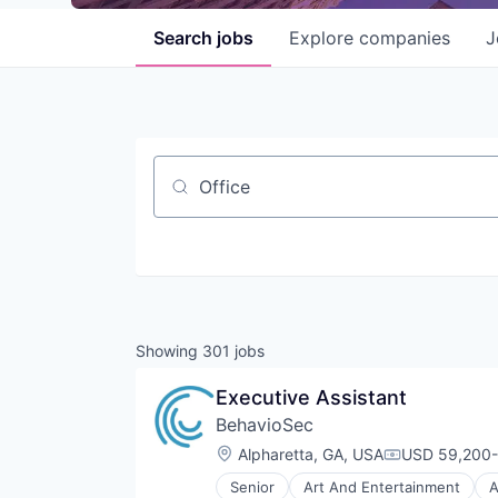
Search
jobs
Explore
companies
J
Job title, company or keyword
Showing
301
jobs
Executive Assistant
BehavioSec
Location:
Alpharetta, GA, USA
USD 59,200-
Compensatio
Senior
Art And Entertainment
A
Computer and Network Security