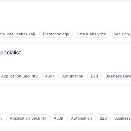
icial Intelligence (AI)
Biotechnology
Data & Analytics
Decision/
g
pecialist
stems
Application Security
Audit
Automation
B2B
Business Dev
ty
Application Security
Audit
Automation
B2B
Busines