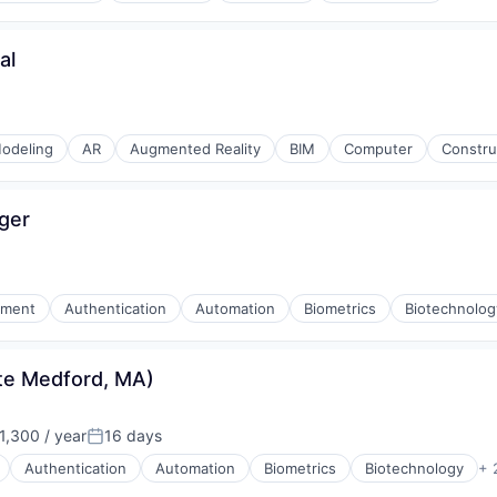
al
odeling
AR
Augmented Reality
BIM
Computer
Constru
ger
nment
Authentication
Automation
Biometrics
Biotechnolog
ite Medford, MA)
,300 / year
16 days
Posted:
Authentication
Automation
Biometrics
Biotechnology
+ 