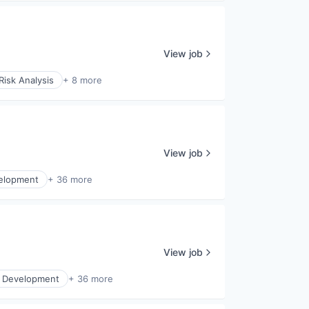
View job
Risk Analysis
+ 8 more
View job
elopment
+ 36 more
View job
s Development
+ 36 more