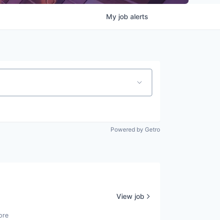
My
job
alerts
Powered by Getro
View job
ore