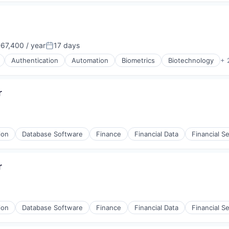
67,400 / year
17 days
n:
Posted:
Authentication
Automation
Biometrics
Biotechnology
+ 
r
ion
Database Software
Finance
Financial Data
Financial S
r
(B2B)
ion
Database Software
Finance
Financial Data
Financial S