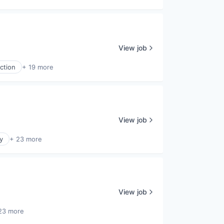
View job
ction
+ 19 more
View job
y
+ 23 more
View job
23 more