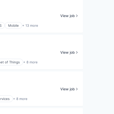
View job
S
Mobile
+ 13 more
View job
net of Things
+ 8 more
View job
ervices
+ 8 more