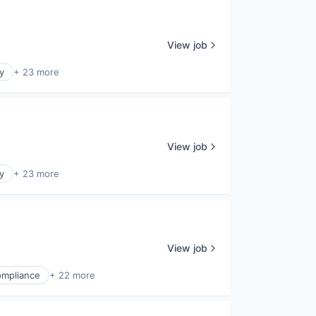
View job
y
+ 23 more
View job
y
+ 23 more
View job
mpliance
+ 22 more