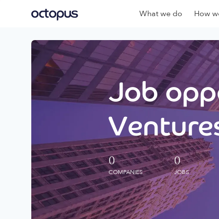
What we do
How we
Job oppo
Ventures
0
0
COMPANIES
JOBS