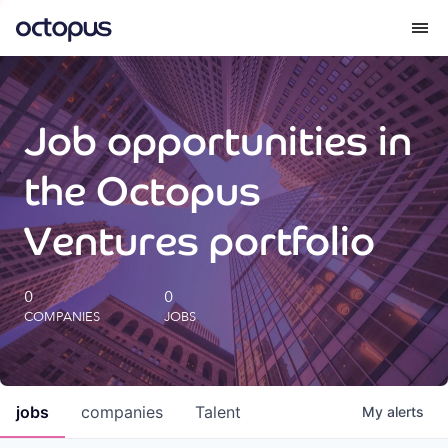
What we do
Job opportunities in
How we do it
the Octopus
Our impact
Ventures portfolio
Future Generations Reports
0
0
COMPANIES
JOBS
Octopus Giving
Careers
jobs
companies
Talent
My
alerts
Insights