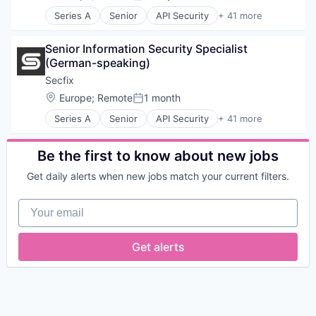
Posted:
Series A
Senior
API Security
+ 41 more
Application Security
Audit
Senior Information Security Specialist 
Automation
(German-speaking)
B2B
Business Development
Secfix
Business/Productivity Software
Location:
Europe
;
Remote
1 month
Posted:
Cloud Security
Series A
Senior
API Security
+ 41 more
Compliance
Application Security
Cyber Security
Audit
Cybersecurity
Automation
Be the first to know about new jobs
DORA
B2B
Ethical Hacking
Get daily alerts when new jobs match your current filters.
Business Development
Europe
Business/Productivity Software
GDPR
Your email
Cloud Security
HIPAA
Compliance
Information Security
Cyber Security
Get alerts
IoT Security
Cybersecurity
ISMS
DORA
ISO 27001
Ethical Hacking
IT Services and IT Consulting
Europe
Media and Information Services (B2B)
GDPR