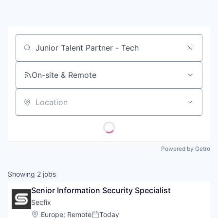
Contact
Job title, company or keyword
On-site & Remote
Location
Powered by Getro
Showing
2
jobs
Senior Information Security Specialist
Secfix
Location:
Europe
;
Remote
Today