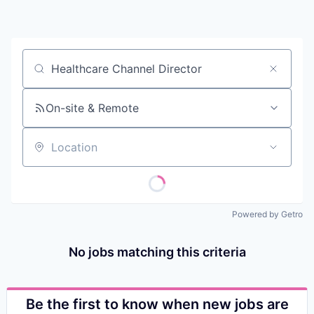
Contact
Job title, company or keyword
On-site & Remote
Location
Powered by Getro
No jobs matching this criteria
Be the first to know when new jobs are