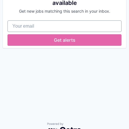
available
Get new jobs matching this search in your inbox.
Your email
Get alerts
Powered by Getro.com