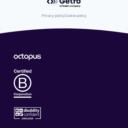
Privacy policy
Cookie policy