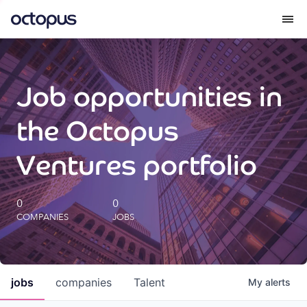
What we do
Job opportunities in
How we do it
the Octopus
Our impact
Ventures portfolio
Future Generations Reports
0
0
COMPANIES
JOBS
Octopus Giving
Careers
jobs
companies
Talent
My
alerts
Insights