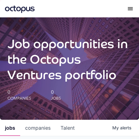
What we do
Job opportunities in
How we do it
the Octopus
Our impact
Ventures portfolio
Future Generations Reports
0
0
COMPANIES
JOBS
Octopus Giving
Careers
jobs
companies
Talent
My
alerts
Insights