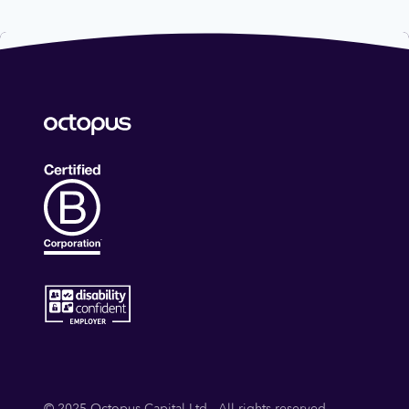
Predictive Analytics
Science
Science and Engineering
Software
Urology
© 2025 Octopus Capital Ltd - All rights reserved