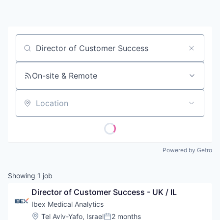
Contact
Job title, company or keyword
On-site & Remote
Location
Powered by Getro
Showing
1
job
Director of Customer Success - UK / IL
Ibex Medical Analytics
Location:
Tel Aviv-Yafo, Israel
2 months