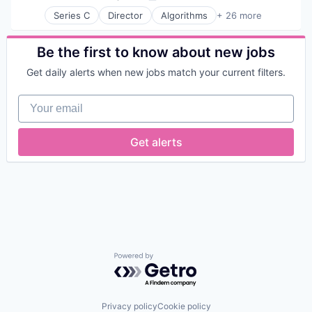
Posted:
Series C
Director
Algorithms
+ 26 more
Analytics
Application Software
Artificial Intelligence (AI)
Be the first to know about new jobs
Biotechnology
Get daily alerts when new jobs match your current filters.
Cancer Diagnostics
Computer Vision
Your email
Data & Analytics
Deep Learning
Digital Health
Get alerts
Digital Pathology
Healthcare
Health Care
Health Diagnostics
HealthTech
Hospitals and Health Care
Machine Learning
Oncology
Other Healthcare Services
Powered by Getro.com
Other Healthcare Technology Systems
Pathology
Precision Medicine
Privacy policy
Cookie policy