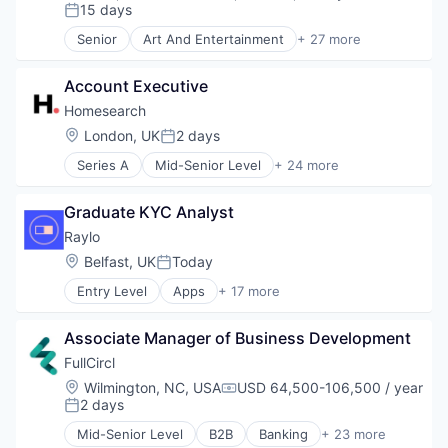
Compensation:
15 days
Posted:
Senior
Art And Entertainment
+ 27 more
Authentication
Automation
Account Executive
Biometrics
Biotechnology
Homesearch
Computer and Network Security
Location:
London, UK
2 days
Posted:
Customer Support
Series A
Mid-Senior Level
+ 24 more
Data & Analytics
AI & Machine Learning
Data Storage
Analytics
Digital Transformation
Graduate KYC Analyst
Artificial Intelligence
Financial Services
Artificial Intelligence (AI)
Raylo
Fintech
Business/Productivity Software
Location:
Belfast, UK
Today
Fraud Detection
Posted:
Data & Analytics
Fraud Prevention
Entry Level
Apps
+ 17 more
Education
Financial Services
Identity Management
Information Services
Fintech
Information Security
Information Technology and Services
Associate Manager of Business Development
Information Services (B2C)
IT Security
Lead Generation
Insurance
FullCircl
Network Management Software
Lead Generation and Prospecting
iOS
Network Security
Location:
Wilmington, NC, USA
USD 64,500-106,500 / year
Machine Learning
Compensation:
Leasing
2 days
Payments
Posted:
Mapping
Mobile
Physical Security
Mapping Services
Mid-Senior Level
B2B
Banking
+ 23 more
Mobile Apps
Business Intelligence
Privacy and Security