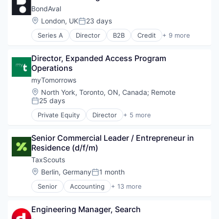
Media and Information Services (B2B)
Fashion
Medical
BondAval
Security Services (B2B)
Platform
Finance
Pharmaceutical
Social Engineering
Professional Services
Location:
London, UK
23 days
Internet
Posted:
Storage
RegTech
Internet Services
Series A
Director
B2B
Credit
+ 9 more
Technology
Cybersecurity
Risk Management
Marketplace
Financial Services
Software
Media & Entertainment
Director, Expanded Access Program 
Financial Software
Supplier Management
Motor Vehicle Manufacturing
Operations
Fintech
Technology
News
Insurance
myTomorrows
Platform
Lending and Investments
Publishing
Location:
North York, Toronto, ON, Canada
;
Remote
Platform
25 days
Rental
Posted:
Specialized Finance
Retail Motor Vehicles
Private Equity
Director
+ 5 more
Technology
Biotechnology
Retail-Auto Dealers & Gasoline Stations
Clinical Trials
Technology
Senior Commercial Leader / Entrepreneur in 
Health Care
Transportation
Residence (d/f/m)
Medical
Travel
Pharmaceutical
TaxScouts
Travel & Tourism
Used Cars
Location:
Berlin, Germany
1 month
Posted:
Vehicles
Senior
Accounting
+ 13 more
Accounting, Audit and Tax Services (B2B)
Automation
Engineering Manager, Search
Business And Industrial