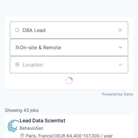
Contact
Job title, company or keyword
On-site & Remote
Location
Powered by Getro
Showing
43
jobs
Lead Data Scientist
BehavioSec
Location:
Paris, France
EUR 64,400-107,300 / year