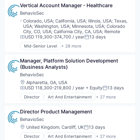
IT Security
Financial Services
Vertical Account Manager - Healthcare
Clothing and Apparel
Network Management Software
Fintech
Commerce and Shopping
BehavioSec
Network Security
Fraud Detection
Content and Publishing
Location:
Colorado, USA
;
California, USA
;
Illinois, USA
;
Texas,
Payments
Fraud Prevention
Design
USA
;
Washington, USA
;
Minnesota, USA
;
Colorado
Physical Security
Identity Management
Distributors/Wholesale
City, CO, USA
;
California City, CA, USA
;
Remote
Privacy and Security
Information Security
E-Commerce
USD 119,300-374,700 / year
13 days
Compensation:
Posted:
Science and Engineering
IT Security
Fashion
Mid-Senior Level
+ 28 more
Security
Network Management Software
Art And Entertainment
Finance
Security Services (B2B)
Network Security
Authentication
Internet
Social Engineering
Payments
Manager, Platform Solution Development 
Automation
Internet Services
Storage
Physical Security
(Business Analysts)
Biometrics
Marketplace
Technology
Privacy and Security
Biotechnology
Media & Entertainment
BehavioSec
Science and Engineering
Computer and Network Security
Motor Vehicle Manufacturing
Location:
Alpharetta, GA, USA
Security
Customer Support
News
USD 118,300-219,800 / year
+ Equity
13 days
Compensation:
Posted:
Security Services (B2B)
Data & Analytics
Platform
Director
Art And Entertainment
+ 27 more
Social Engineering
Data Storage
Publishing
Authentication
Storage
Digital Transformation
Rental
Automation
Technology
Financial Services
Director Product Management
Retail Motor Vehicles
Biometrics
Fintech
Retail-Auto Dealers & Gasoline Stations
Biotechnology
BehavioSec
Fraud Detection
Technology
Computer and Network Security
Location:
United Kingdom
;
Cardiff, UK
13 days
Posted:
Fraud Prevention
Transportation
Customer Support
Identity Management
Director
Art And Entertainment
+ 27 more
Travel
Data & Analytics
Authentication