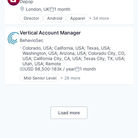
Financial Services
Depop
FinTech
Location:
London, UK
1 month
Posted:
Other Financial Services
Director
Android
Apparel
+ 34 more
Professional Services
Apps
Robo Advisor
Art And Entertainment
SaaS
Vertical Account Manager
Clothing and Apparel
Software
Commerce and Shopping
BehavioSec
Software Development
Communities
Location:
Colorado, USA
;
California, USA
;
Texas, USA
;
Tax
Community and Lifestyle
Washington, USA
;
Arizona, USA
;
Colorado City, CO,
Technology
Consumer Services
USA
;
California City, CA, USA
;
Texas City, TX, USA
;
Design
Utah, USA
;
Remote
USD 98,500-183k / year
1 month
Diversity
Compensation:
Posted:
E-Commerce
Mid-Senior Level
+ 28 more
Art And Entertainment
Ecommerce
Authentication
Fashion
Automation
Fashiontech
Biometrics
Inclusion
Biotechnology
Information Services (B2C)
Computer and Network Security
Load more
Internet Services
Customer Support
iOS
Data & Analytics
M-commerce
Data Storage
Marketplace
Digital Transformation
Media & Entertainment