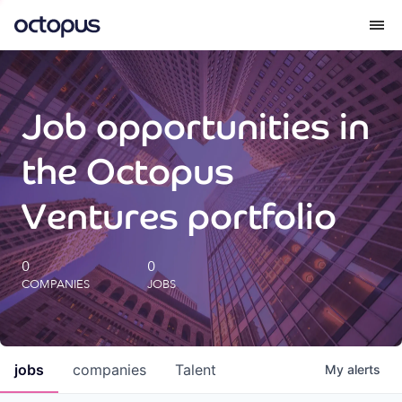
What we do
Job opportunities in
How we do it
the Octopus
Our impact
Ventures portfolio
Future Generations Reports
0
0
COMPANIES
JOBS
Octopus Giving
Careers
jobs
companies
Talent
My
alerts
Insights