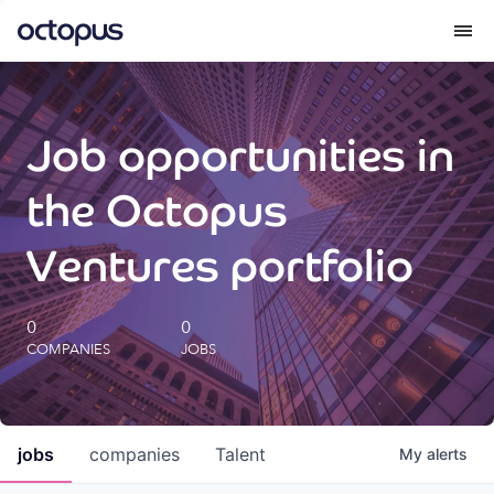
What we do
Job opportunities in
How we do it
the Octopus
Our impact
Ventures portfolio
Future Generations Reports
0
0
COMPANIES
JOBS
Octopus Giving
Careers
jobs
companies
Talent
My
alerts
Insights