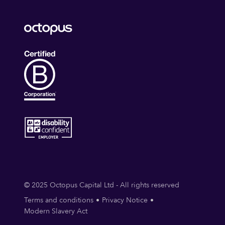
Software Security
Startups
Technology
TISAX
Vulnerability Management
Web Architecture Security
Web Security
© 2025 Octopus Capital Ltd - All rights reserved
Terms and conditions
Privacy Notice
Modern Slavery Act