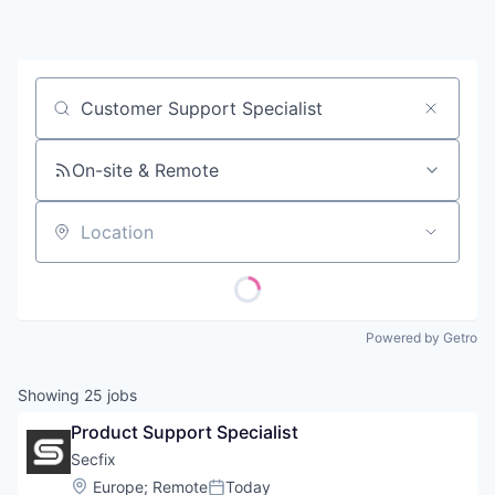
Contact
Job title, company or keyword
On-site & Remote
Location
Powered by Getro
Showing
25
jobs
Product Support Specialist
Secfix
Location:
Europe
;
Remote
Today