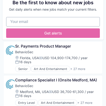
Fashion
Cloud services(SaaS)
Be the first to know about new jobs
Platform
Finance
Data & Analytics
Publishing
Internet
Get daily alerts when new jobs match your current filters.
Data Integration
Rental
Internet Services
Enterprise Software
Retail Motor Vehicles
Marketplace
Your email
Finance
Retail-Auto Dealers & Gasoline Stations
Media & Entertainment
Financial Services
Technology
Motor Vehicle Manufacturing
Fintech
Transportation
Get alerts
News
Fraud Detection
Travel
Platform
Gaming
Travel & Tourism
Publishing
Identity Management
Used Cars
Sr. Payments Product Manager
Rental
Information Services
Vehicles
Retail Motor Vehicles
BehavioSec
Insurance
Retail-Auto Dealers & Gasoline Stations
Location:
Florida, USA
USD 104,900-174,700 / year
Insurtech
Compensation:
Technology
16 days
Media and Information Services (B2B)
Posted:
Transportation
Platform
Senior
Art And Entertainment
+ 27 more
Authentication
Travel
Professional Services
Automation
Travel & Tourism
RegTech
Compliance Specialist I (Onsite Medford, MA)
Biometrics
Used Cars
Risk Management
Biotechnology
Vehicles
BehavioSec
Software
Computer and Network Security
Supplier Management
Location:
Medford, MA, USA
USD 36,700-61,300 / year
Compensation:
Customer Support
16 days
Technology
Posted:
Data & Analytics
Entry Level
Art And Entertainment
+ 27 more
Data Storage
Authentication