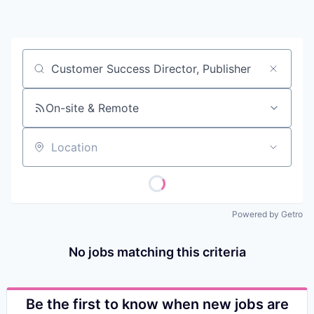
Contact
Job title, company or keyword
On-site & Remote
Location
Powered by Getro
No jobs matching this criteria
Be the first to know when new jobs are