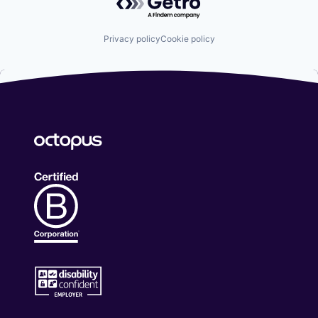
Privacy policy
Cookie policy