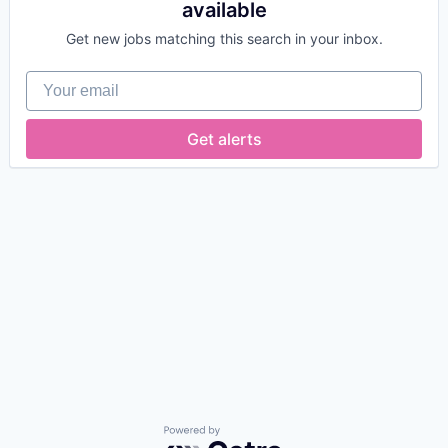
available
Get new jobs matching this search in your inbox.
Your email
Get alerts
Powered by Getro.com