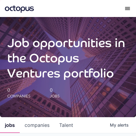
What we do
Job opportunities in
How we do it
the Octopus
Our impact
Ventures portfolio
Future Generations Reports
0
0
COMPANIES
JOBS
Octopus Giving
Careers
jobs
companies
Talent
My
alerts
Insights