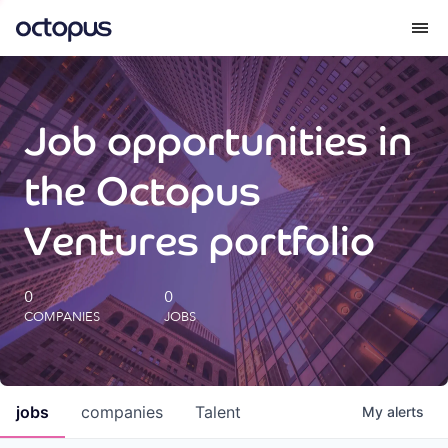
What we do
Job opportunities in
How we do it
the Octopus
Our impact
Ventures portfolio
Future Generations Reports
0
0
COMPANIES
JOBS
Octopus Giving
Careers
jobs
companies
Talent
My
alerts
Insights