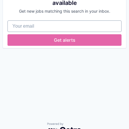
available
Get new jobs matching this search in your inbox.
Your email
Get alerts
Powered by Getro.com