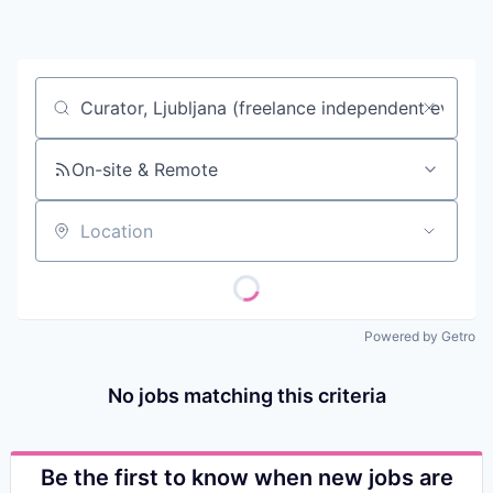
Contact
Job title, company or keyword
On-site & Remote
Location
Powered by Getro
No jobs matching this criteria
Be the first to know when new jobs are