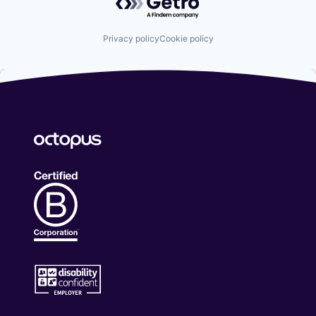
Privacy policy
Cookie policy