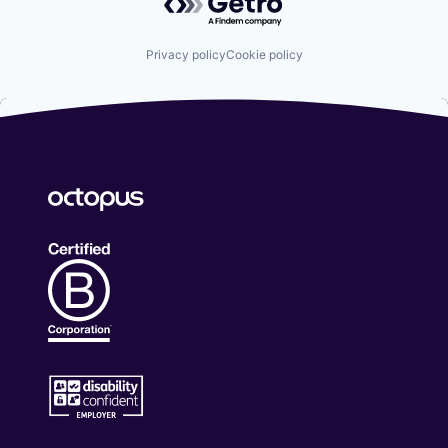
Privacy policy
Cookie policy