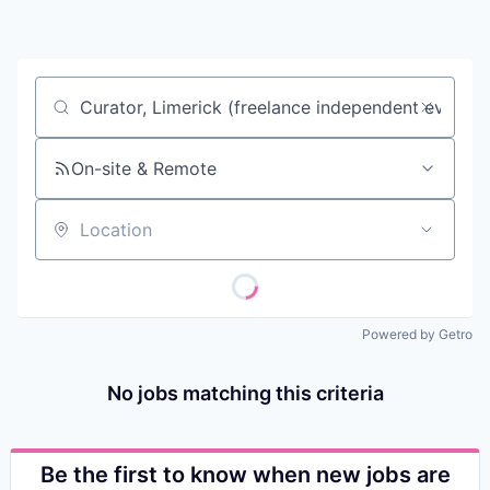
Contact
Job title, company or keyword
On-site & Remote
Location
Powered by Getro
No jobs matching this criteria
Be the first to know when new jobs are