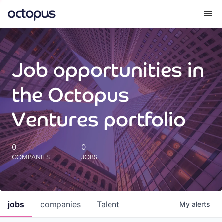
What we do
Job opportunities in
How we do it
the Octopus
Our impact
Ventures portfolio
Future Generations Reports
0
0
COMPANIES
JOBS
Octopus Giving
Careers
jobs
companies
Talent
My
alerts
Insights