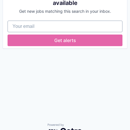
available
Get new jobs matching this search in your inbox.
Your email
Get alerts
Powered by Getro.com