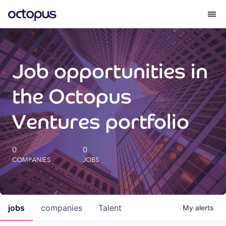
What we do
Job opportunities in
How we do it
the Octopus
Our impact
Ventures portfolio
Future Generations Reports
0
0
COMPANIES
JOBS
Octopus Giving
Careers
jobs
companies
Talent
My
alerts
Insights