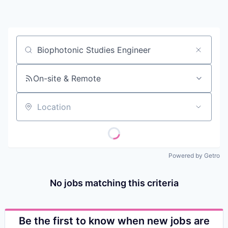
Contact
Job title, company or keyword
On-site & Remote
Location
Powered by Getro
No jobs matching this criteria
Be the first to know when new jobs are