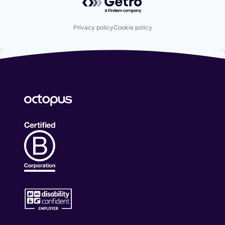
Privacy policy
Cookie policy