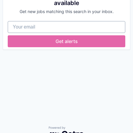
available
Get new jobs matching this search in your inbox.
Your email
Get alerts
Powered by Getro.com