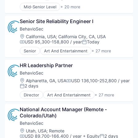
Posted:
Mid-Senior Level
+ 20 more
Business And Industrial
Business Intelligence
Senior Site Reliability Engineer I
Business/Productivity Software
Co-creation
BehavioSec
Commerce and Shopping
Location:
California, USA
;
California City, CA, USA
Employee Engagement
USD 95,300-158,800 / year
Today
Compensation:
Posted:
Enterprise Software
Senior
Art And Entertainment
+ 27 more
Information Technology and Services
Authentication
Innovation Management
Automation
Internet
HR Leadership Partner
Biometrics
Internet Services
Biotechnology
BehavioSec
Management Consulting
Computer and Network Security
Location:
Alpharetta, GA, USA
USD 136,100-252,800 / year
Compensation:
Marketplace
Customer Support
2 days
Posted:
Media and Information Services (B2B)
Data & Analytics
Director
Art And Entertainment
+ 27 more
Open Innovation
Data Storage
Authentication
Professional Services
Digital Transformation
Automation
Search
Financial Services
National Account Manager (Remote - 
Biometrics
Software
Fintech
Colorado/Utah)
Biotechnology
Software Development
Fraud Detection
Computer and Network Security
BehavioSec
Technology
Fraud Prevention
Customer Support
Location:
Utah, USA
;
Remote
Identity Management
Data & Analytics
USD 89,700-166,400 / year
+ Equity
2 days