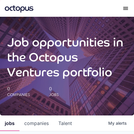
What we do
Job opportunities in
How we do it
the Octopus
Our impact
Ventures portfolio
Future Generations Reports
0
0
COMPANIES
JOBS
Octopus Giving
Careers
jobs
companies
Talent
My
alerts
Insights