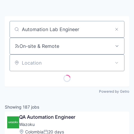
Contact
Job title, company or keyword
On-site & Remote
Location
Powered by Getro
Showing
187
jobs
QA Automation Engineer
Wazoku
Location:
Colombia
20 days