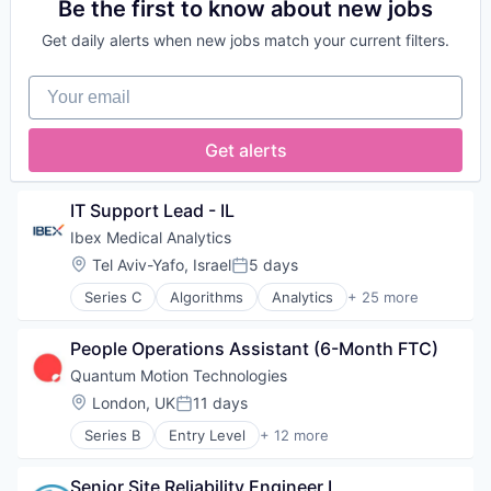
Biotechnology
Be the first to know about new jobs
Science and Engineering
Cancer Diagnostics
Semiconductors
Get daily alerts when new jobs match your current filters.
Computer Vision
Software
Data & Analytics
Technology
Your email
Deep Learning
Digital Health
Digital Pathology
Get alerts
Health Care
Health Diagnostics
Healthcare
IT Support Lead - IL
HealthTech
Ibex Medical Analytics
Hospitals and Health Care
Location:
Tel Aviv-Yafo, Israel
5 days
Machine Learning
Posted:
Oncology
Series C
Algorithms
Analytics
+ 25 more
Application Software
Other Healthcare Services
Artificial Intelligence (AI)
Other Healthcare Technology Systems
People Operations Assistant (6-Month FTC)
Biotechnology
Pathology
Cancer Diagnostics
Precision Medicine
Quantum Motion Technologies
Computer Vision
Predictive Analytics
Location:
London, UK
11 days
Posted:
Data & Analytics
Science
Series B
Entry Level
+ 12 more
Deep Learning
Science and Engineering
Application Specific Semiconductors
Digital Health
Software
Computer Hardware Manufacturing
Digital Pathology
Urology
Senior Site Reliability Engineer I
Consumer Electronics