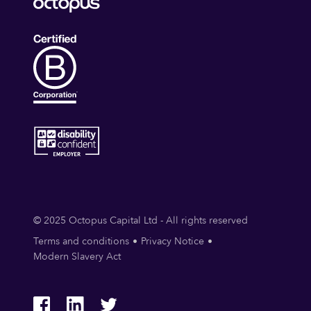
Security Services (B2B)
Social Engineering
Storage
Technology
© 2025 Octopus Capital Ltd - All rights reserved
Terms and conditions
Privacy Notice
Modern Slavery Act