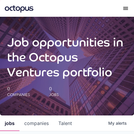
What we do
Job opportunities in
How we do it
the Octopus
Our impact
Ventures portfolio
Future Generations Reports
0
0
COMPANIES
JOBS
Octopus Giving
Careers
jobs
companies
Talent
My
alerts
Insights