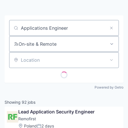
Contact
Job title, company or keyword
On-site & Remote
Location
Powered by Getro
Showing
92
jobs
Lead Application Security Engineer
Remofirst
Location:
Poland
2 days