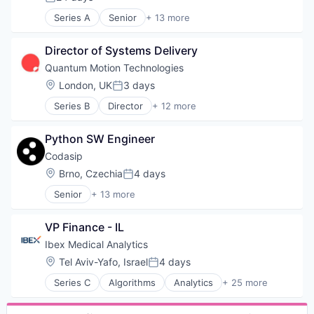
Posted:
Staffing Agency
Transportation
Technology
Series A
Senior
+ 13 more
Artificial Intelligence (AI)
Technology, Information and Internet
Computer
Virtual Workforce
Director of Systems Delivery
Computer Hardware Manufacturing
Workforce Management
Computers, Parts and Peripherals
Quantum Motion Technologies
Consumer Electronics
Location:
London, UK
3 days
Posted:
Data & Analytics
Series B
Director
+ 12 more
Electronics
Application Specific Semiconductors
Hardware
Computer Hardware Manufacturing
Other Hardware
Python SW Engineer
Consumer Electronics
Quantum Computing
Electronic Equipment and Instruments
Codasip
Science and Engineering
Electronics
Location:
Brno, Czechia
4 days
Software
Posted:
Hardware
Technology
Senior
+ 13 more
Multimedia and Design Software
Application Specific Semiconductors
Other Hardware
Automation
Platform
VP Finance - IL
Embedded Systems
Quantum Computing
Hardware
Ibex Medical Analytics
Science and Engineering
Internet of Things
Location:
Tel Aviv-Yafo, Israel
4 days
Technology
Posted:
Internet Services
Series C
Algorithms
Analytics
+ 25 more
IT Services
Application Software
Production (Semiconductors)
Artificial Intelligence (AI)
RISC