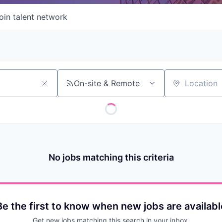
oin talent network
On-site & Remote
Location
No jobs matching this criteria
Be the first to know when new jobs are availabl
Get new jobs matching this search in your inbox.