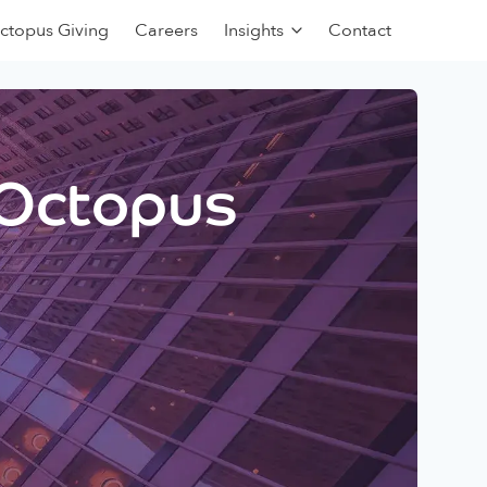
ctopus Giving
Careers
Insights
Contact
 Octopus