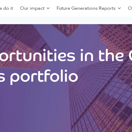
 do it
Our impact
Future Generations Reports
O
rtunities in the
 portfolio