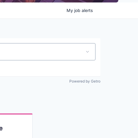
My
job
alerts
Powered by Getro
e