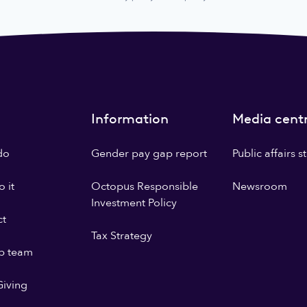
Information
Media cent
do
Gender pay gap report
Public affairs 
 it
Octopus Responsible
Newsroom
Investment Policy
ct
Tax Strategy
p team
iving