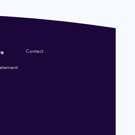
Contact
re
statement