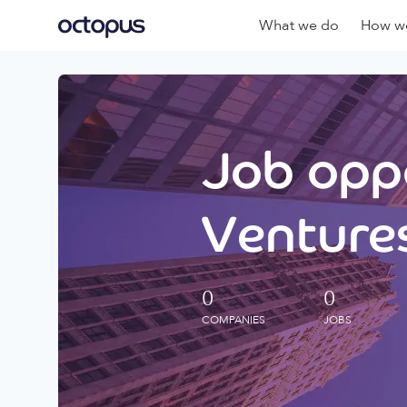
What we do
How we
Job oppo
Ventures
0
0
COMPANIES
JOBS