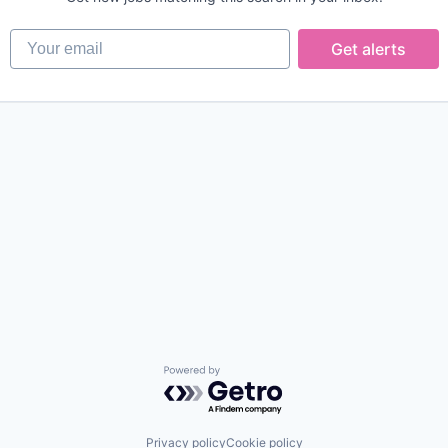
Your email
Get alerts
Powered by Getro.com
Privacy policy
Cookie policy