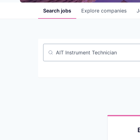
Search
jobs
Explore
companies
J
Job title, company or keyword