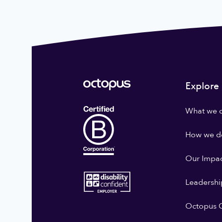
Explore
What we 
How we do
Our Impa
Leadershi
Octopus G