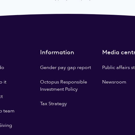
Information
Media cent
do
Gender pay gap report
Public affairs 
 it
Octopus Responsible
Newsroom
Investment Policy
ct
Tax Strategy
p team
iving