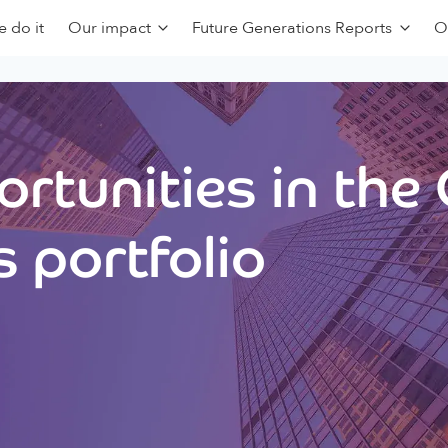
 do it
Our impact
Future Generations Reports
O
rtunities in the
 portfolio