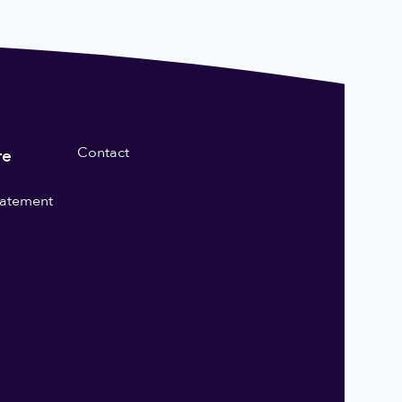
Contact
re
statement