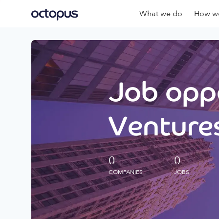
What we do
How we
Job oppo
Ventures
0
0
COMPANIES
JOBS