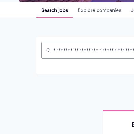
Search
jobs
Explore
companies
J
Job title, company or keyword