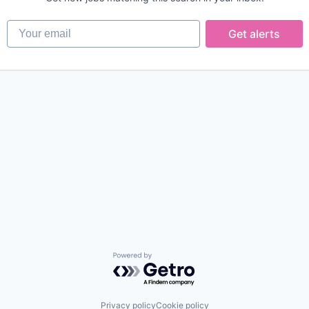
Your email
Get alerts
Powered by Getro.com
Privacy policy
Cookie policy