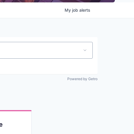
My
job
alerts
Powered by Getro
e