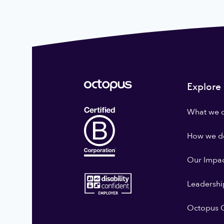
Explore
What we 
How we do
Our Impa
Leadershi
Octopus G