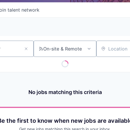
oin talent network
On-site & Remote
Location
No jobs matching this criteria
Be the first to know when new jobs are availabl
Get new jobs matching this search in your inbox.