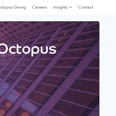
ctopus Giving
Careers
Insights
Contact
 Octopus