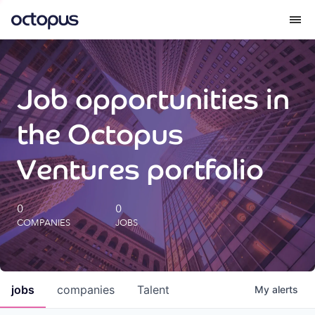
What we do
Job opportunities in
How we do it
the Octopus
Our impact
Ventures portfolio
Future Generations Reports
0
0
COMPANIES
JOBS
Octopus Giving
Careers
jobs
companies
Talent
My
alerts
Insights