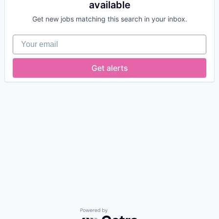
available
Get new jobs matching this search in your inbox.
Your email
Get alerts
Powered by Getro.com