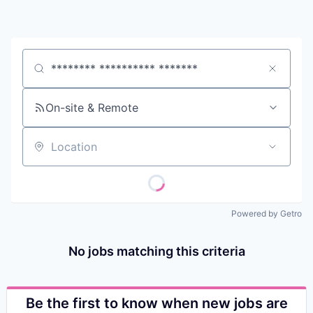
Contact
Job title, company or keyword
On-site & Remote
Location
Powered by Getro
No jobs matching this criteria
Be the first to know when new jobs are