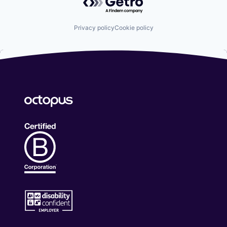
Privacy policy
Cookie policy